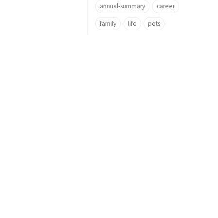
annual-summary
career
family
life
pets