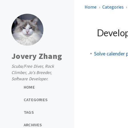
Home
Categories
Develo
Solve calender 
Jovery Zhang
Scuba/Free Diver, Rock
Climber, Jo's Breeder,
Software Developer.
HOME
CATEGORIES
TAGS
ARCHIVES