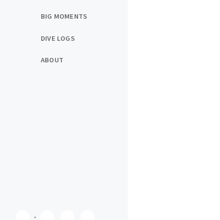
BIG MOMENTS
DIVE LOGS
ABOUT