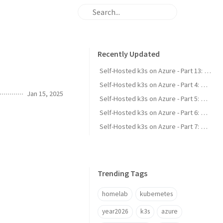
Recently Updated
Self-Hosted k3s on Azure - Part 13: Scale-to-Zero for Idle Apps
Self-Hosted k3s on Azure - Part 4: Wildcard TLS & a Custom DNS-01 Webhook
Jan 15, 2025
Self-Hosted k3s on Azure - Part 5: Committing Secrets with SealedSecrets
Self-Hosted k3s on Azure - Part 6: Stateful Apps & External Postgres
Self-Hosted k3s on Azure - Part 7: Single Sign-On with LLDAP & Authelia
Trending Tags
homelab
kubernetes
year2026
k3s
azure