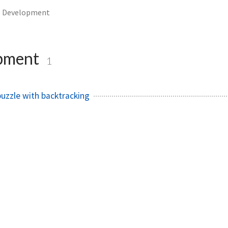
Development
pment
1
puzzle with backtracking