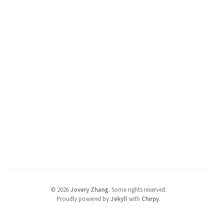
©
2026
Jovery Zhang
.
Some rights reserved.
Proudly powered by
Jekyll
with
Chirpy
.