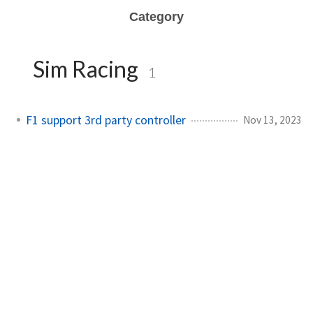
Category
Sim Racing
1
F1 support 3rd party controller
Nov 13, 2023