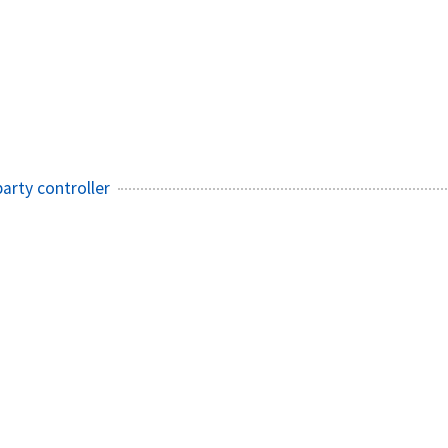
arty controller