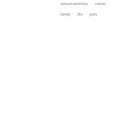
annual-summary
career
family
life
pets