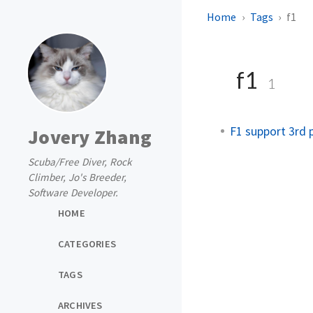
Home
Tags
f1
f1
1
F1 support 3rd p
Jovery Zhang
Scuba/Free Diver, Rock
Climber, Jo's Breeder,
Software Developer.
HOME
CATEGORIES
TAGS
ARCHIVES