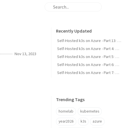
Recently Updated
Self-Hosted k3s on Azure - Part 13: Scale-to-Zero for Idle Apps
Self-Hosted k3s on Azure - Part 4: Wildcard TLS & a Custom DNS-01 Webhook
Nov 13, 2023
Self-Hosted k3s on Azure - Part 5: Committing Secrets with SealedSecrets
Self-Hosted k3s on Azure - Part 6: Stateful Apps & External Postgres
Self-Hosted k3s on Azure - Part 7: Single Sign-On with LLDAP & Authelia
Trending Tags
homelab
kubernetes
year2026
k3s
azure