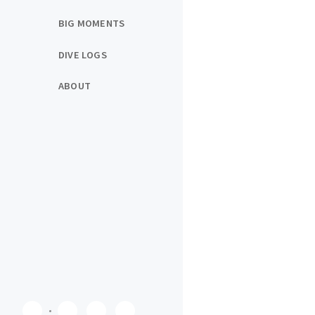
BIG MOMENTS
DIVE LOGS
ABOUT